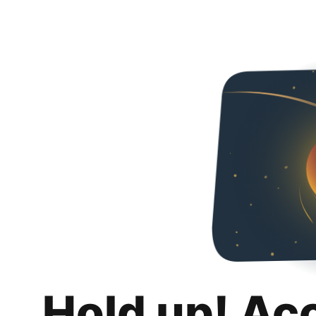
Hold up! Ac