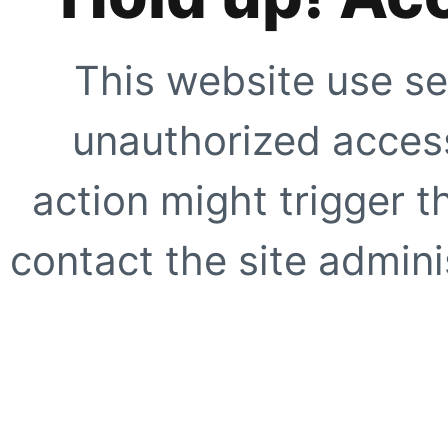
This website use se
unauthorized access
action might trigger t
contact the site adminis