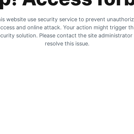
is website use security service to prevent unauthori
ccess and online attack. Your action might trigger t
curity solution. Please contact the site administrator
resolve this issue.