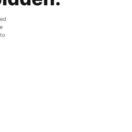
zed
he
 to