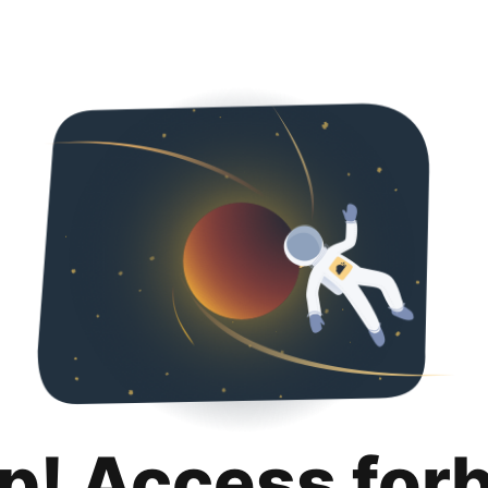
p! Access for