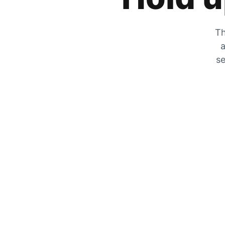
Th
a
se