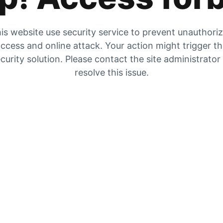
is website use security service to prevent unauthori
ccess and online attack. Your action might trigger t
curity solution. Please contact the site administrator
resolve this issue.