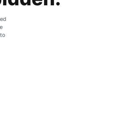
zed
he
 to