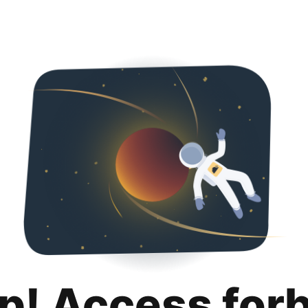
p! Access for