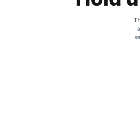
Th
a
se