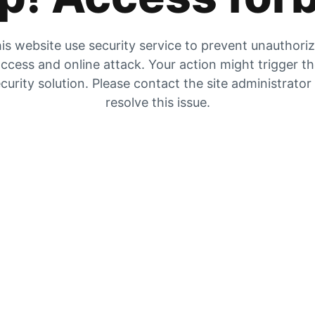
is website use security service to prevent unauthori
ccess and online attack. Your action might trigger t
curity solution. Please contact the site administrator
resolve this issue.