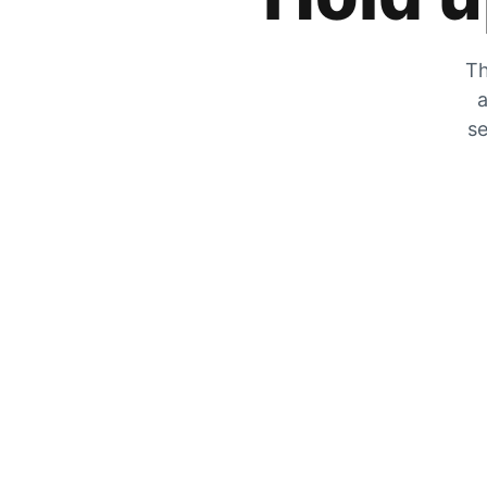
Th
a
se