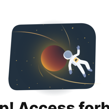
p! Access for