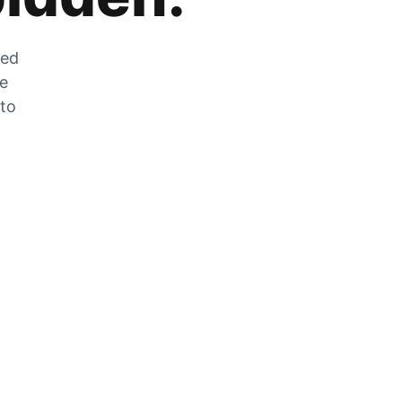
zed
he
 to