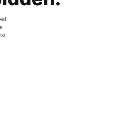
zed
he
 to