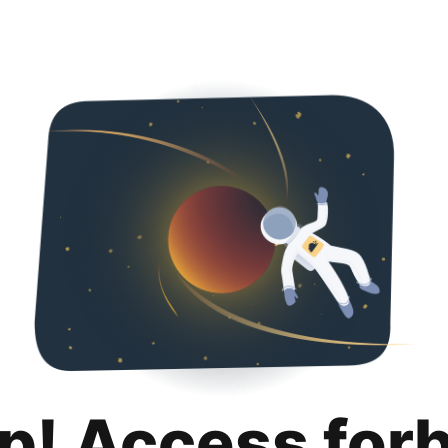
p! Access for