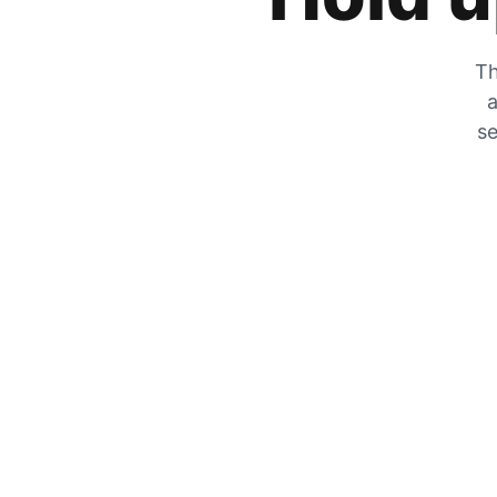
Th
a
se