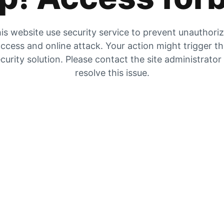
is website use security service to prevent unauthori
ccess and online attack. Your action might trigger t
curity solution. Please contact the site administrator
resolve this issue.