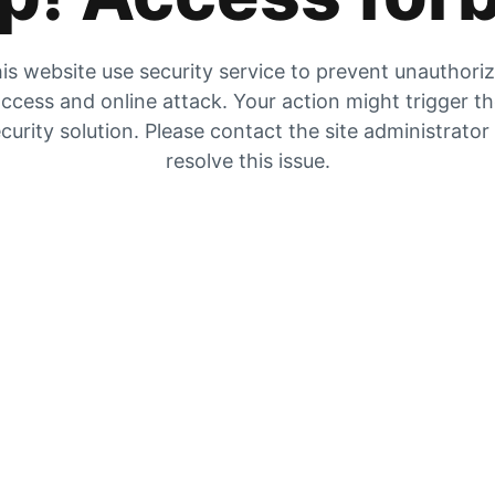
is website use security service to prevent unauthori
ccess and online attack. Your action might trigger t
curity solution. Please contact the site administrator
resolve this issue.