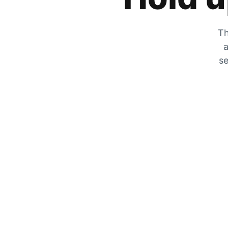
Th
a
se