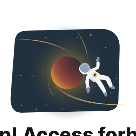
p! Access for