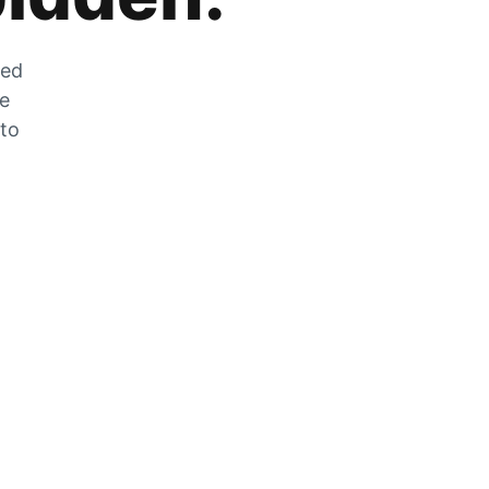
zed
he
 to