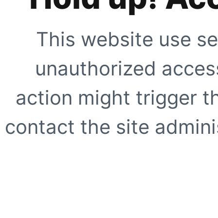
This website use se
unauthorized access
action might trigger t
contact the site adminis