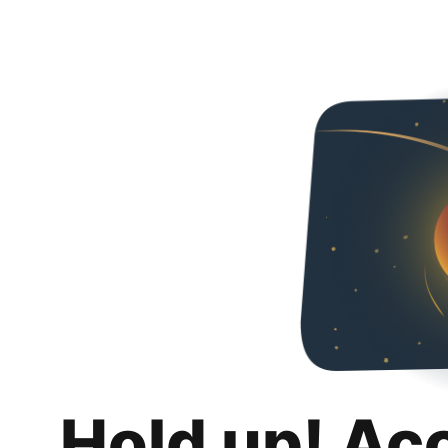
Hold up! Ac