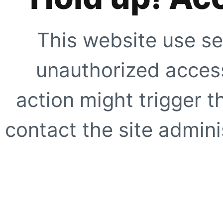
This website use se
unauthorized access
action might trigger t
contact the site adminis