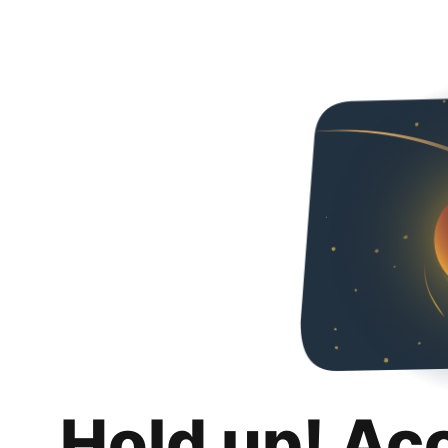
Hold up! Ac