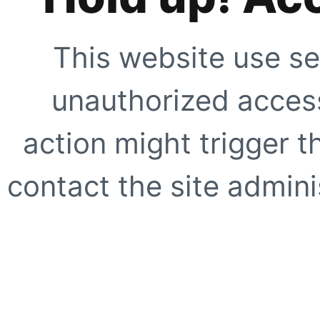
This website use se
unauthorized access
action might trigger t
contact the site adminis