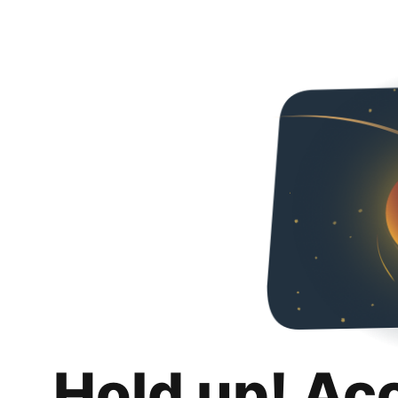
Hold up! Ac