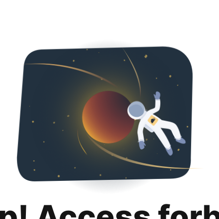
p! Access for