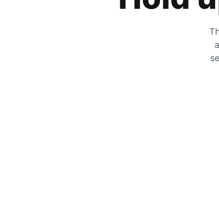
Th
a
se