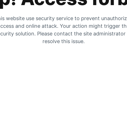
is website use security service to prevent unauthori
ccess and online attack. Your action might trigger t
curity solution. Please contact the site administrator
resolve this issue.