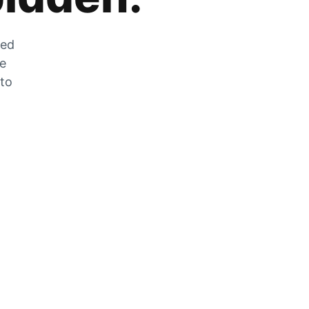
zed
he
 to