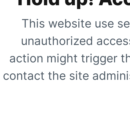
This website use se
unauthorized access
action might trigger t
contact the site adminis