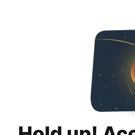
Hold up! Ac