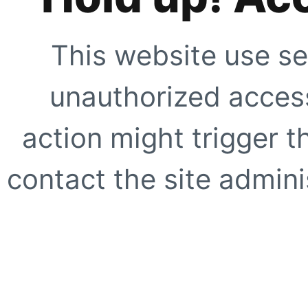
This website use se
unauthorized access
action might trigger t
contact the site adminis