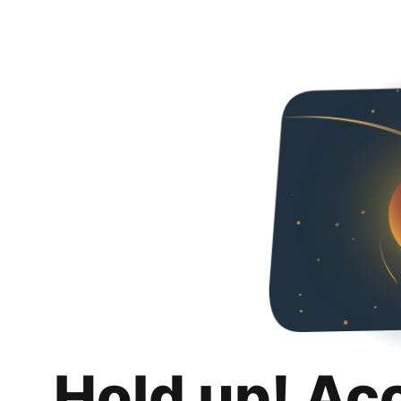
Hold up! Ac