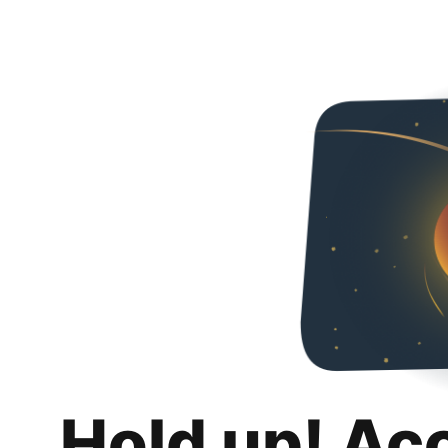
Hold up! Ac