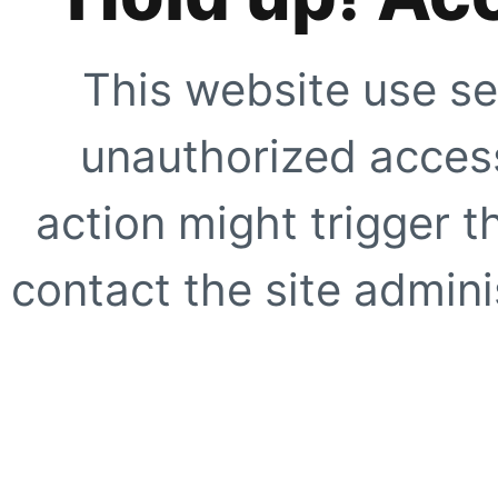
This website use se
unauthorized access
action might trigger t
contact the site adminis