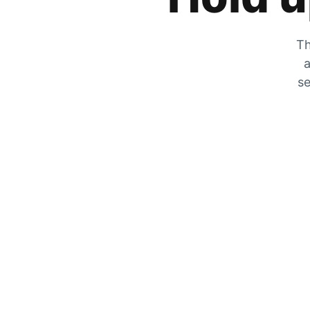
Th
a
se