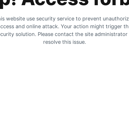
is website use security service to prevent unauthori
ccess and online attack. Your action might trigger t
curity solution. Please contact the site administrator
resolve this issue.