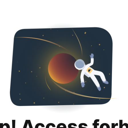
p! Access for