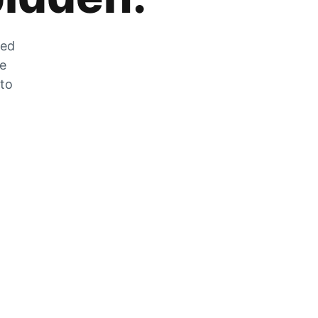
zed
he
 to