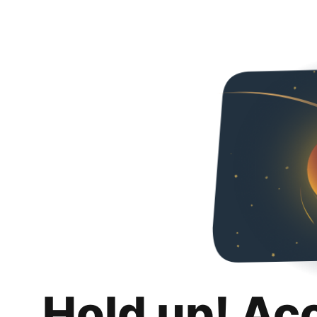
Hold up! Ac