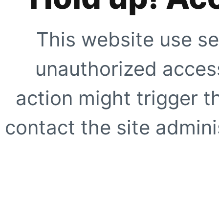
This website use se
unauthorized access
action might trigger t
contact the site adminis