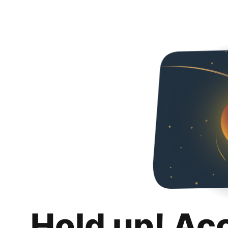
Hold up! Ac