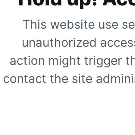
This website use se
unauthorized access
action might trigger t
contact the site adminis