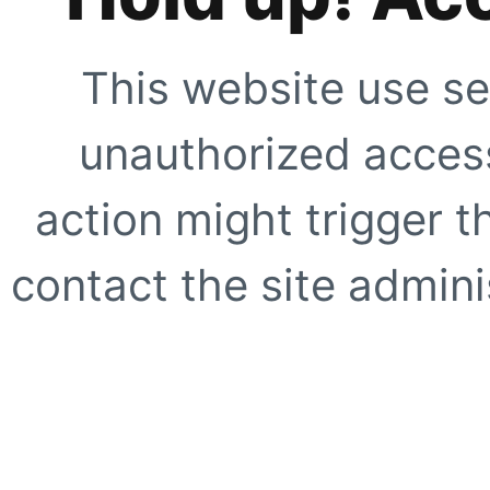
This website use se
unauthorized access
action might trigger t
contact the site adminis