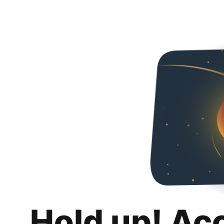
Hold up! Ac