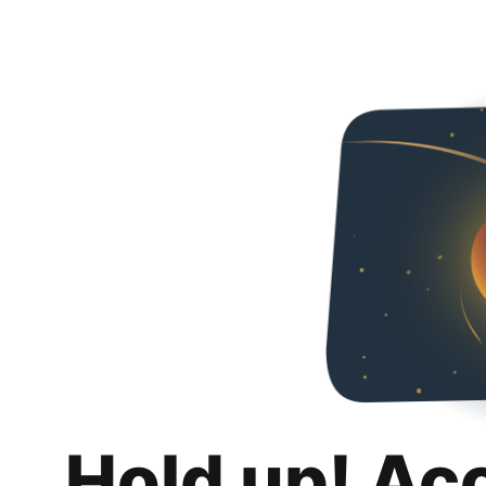
Hold up! Ac