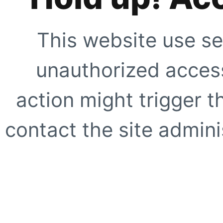
This website use se
unauthorized access
action might trigger t
contact the site adminis