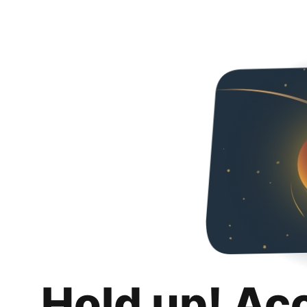
Hold up! Ac