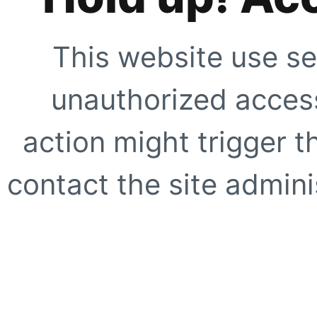
This website use se
unauthorized access
action might trigger t
contact the site adminis