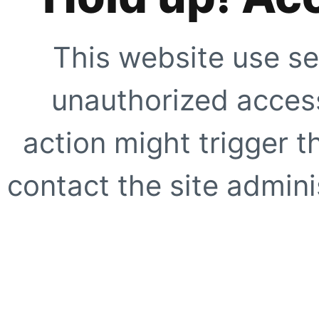
This website use se
unauthorized access
action might trigger t
contact the site adminis