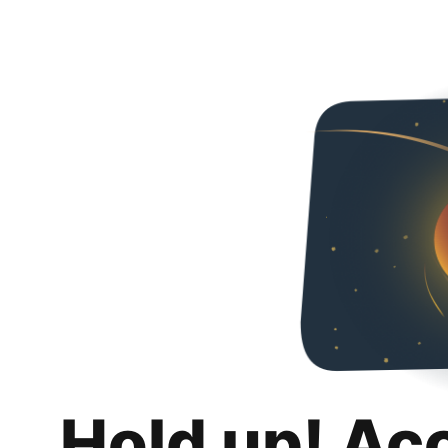
Hold up! Ac