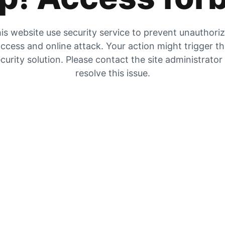
is website use security service to prevent unauthori
ccess and online attack. Your action might trigger t
curity solution. Please contact the site administrator
resolve this issue.