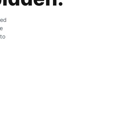
zed
he
 to