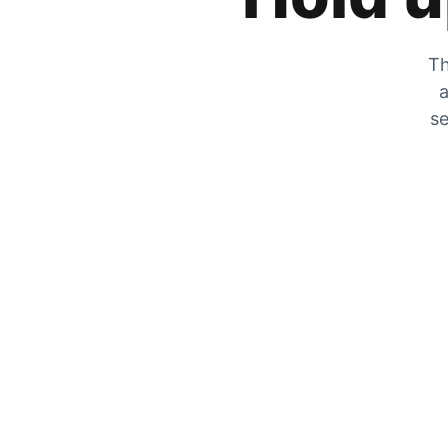
Th
a
se