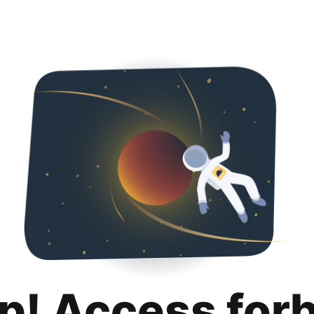
p! Access for