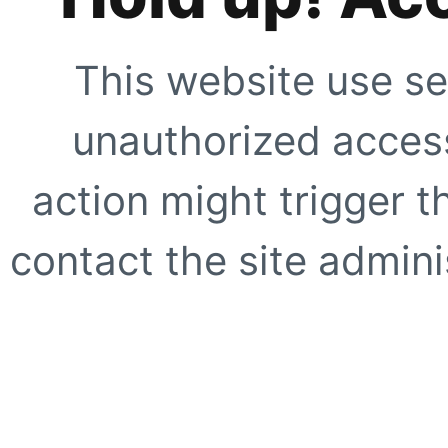
This website use se
unauthorized access
action might trigger t
contact the site adminis