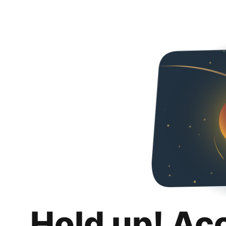
Hold up! Ac