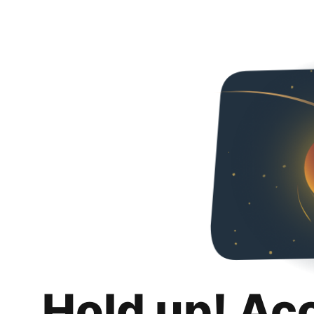
Hold up! Ac