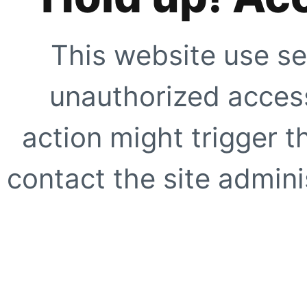
This website use se
unauthorized access
action might trigger t
contact the site adminis