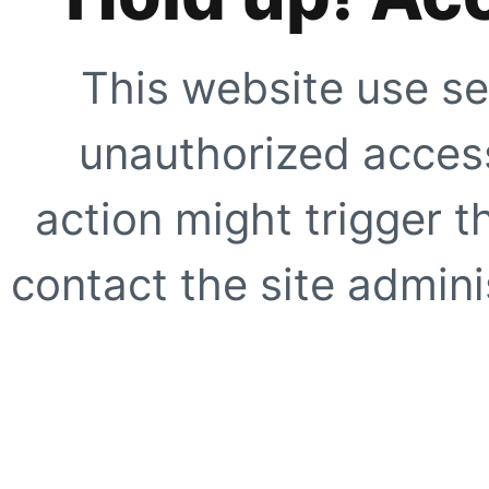
This website use se
unauthorized access
action might trigger t
contact the site adminis