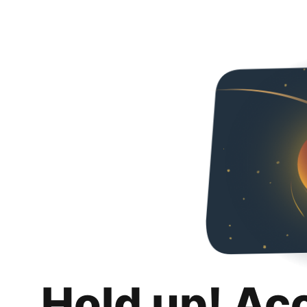
Hold up! Ac