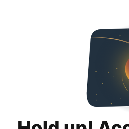
Hold up! Ac