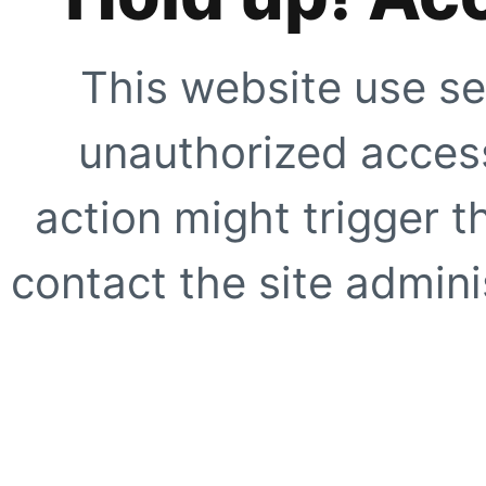
This website use se
unauthorized access
action might trigger t
contact the site adminis