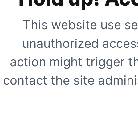
This website use se
unauthorized access
action might trigger t
contact the site adminis