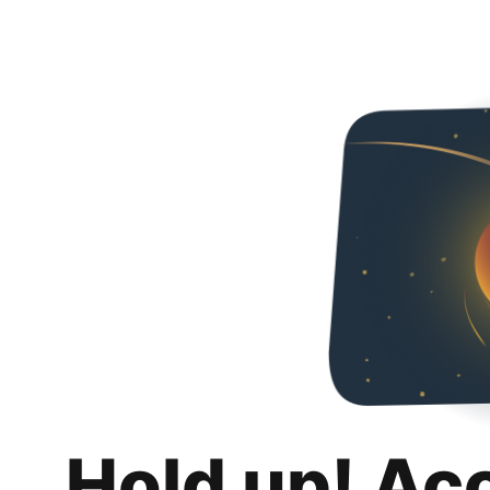
Hold up! Ac