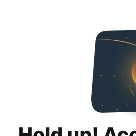
Hold up! Ac