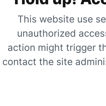
This website use se
unauthorized access
action might trigger t
contact the site adminis