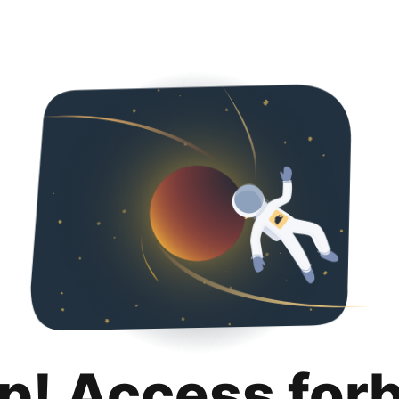
p! Access for