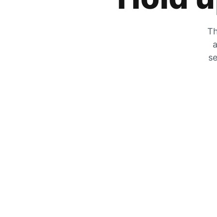
Th
a
se