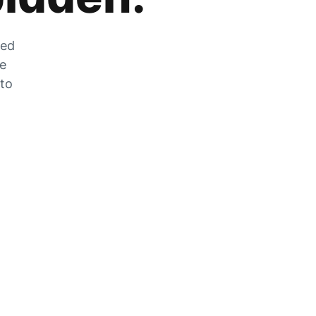
zed
he
 to