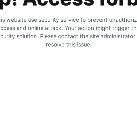
is website use security service to prevent unauthori
ccess and online attack. Your action might trigger t
curity solution. Please contact the site administrator
resolve this issue.