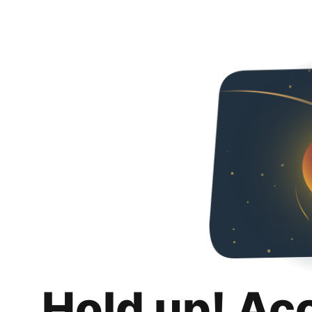
Hold up! Ac