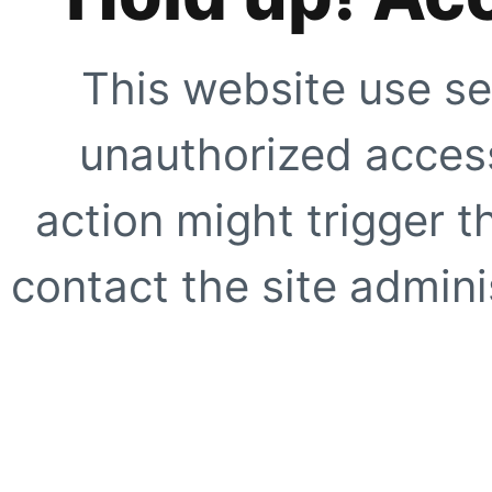
This website use se
unauthorized access
action might trigger t
contact the site adminis