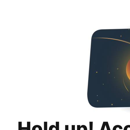
Hold up! Ac