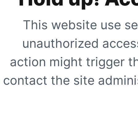
This website use se
unauthorized access
action might trigger t
contact the site adminis