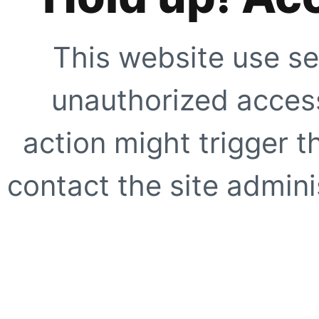
This website use se
unauthorized access
action might trigger t
contact the site adminis