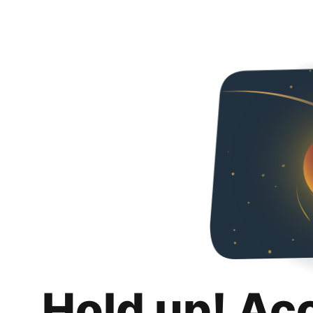
Hold up! Ac