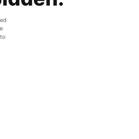
zed
he
 to