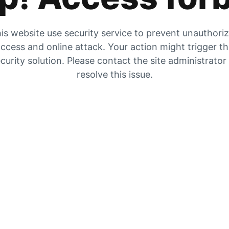
is website use security service to prevent unauthori
ccess and online attack. Your action might trigger t
curity solution. Please contact the site administrator
resolve this issue.