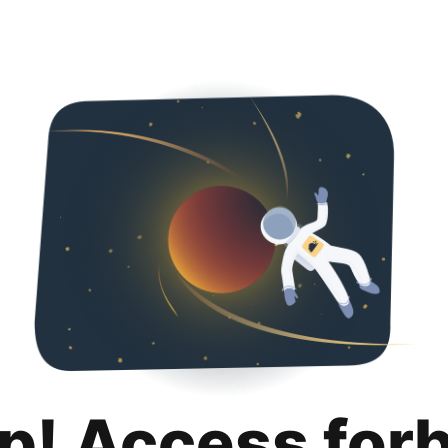
p! Access for