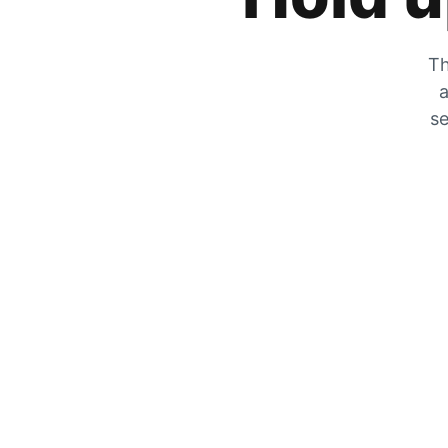
Th
a
se