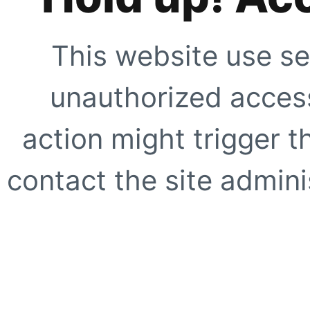
This website use se
unauthorized access
action might trigger t
contact the site adminis