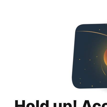
Hold up! Ac