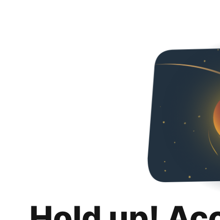
Hold up! Ac