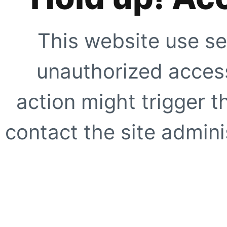
This website use se
unauthorized access
action might trigger t
contact the site adminis