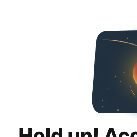
Hold up! Ac