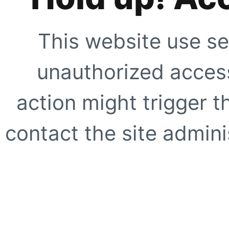
This website use se
unauthorized access
action might trigger t
contact the site adminis