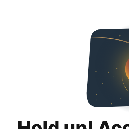
Hold up! Ac