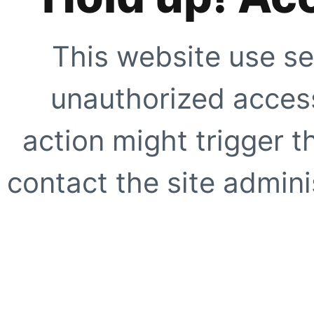
This website use se
unauthorized access
action might trigger t
contact the site adminis