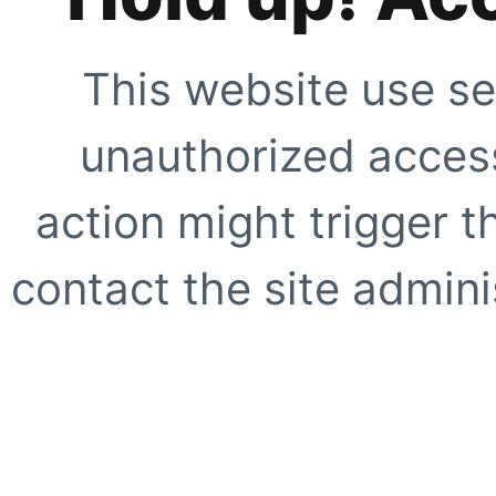
This website use se
unauthorized access
action might trigger t
contact the site adminis