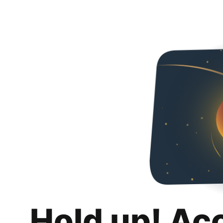
Hold up! Ac