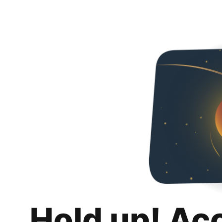
Hold up! Ac