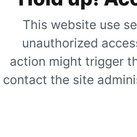
This website use se
unauthorized access
action might trigger t
contact the site adminis