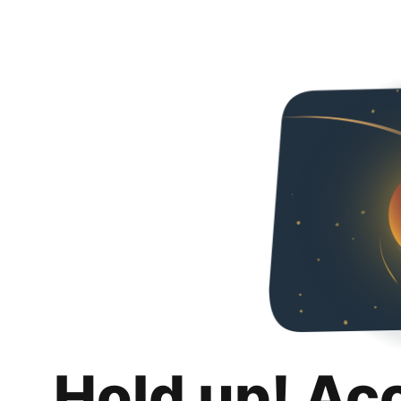
Hold up! Ac