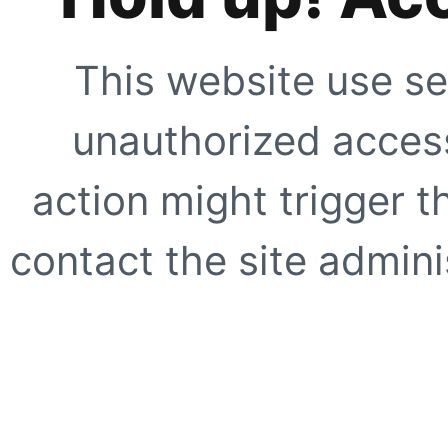
This website use se
unauthorized access
action might trigger t
contact the site adminis