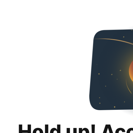
Hold up! Ac