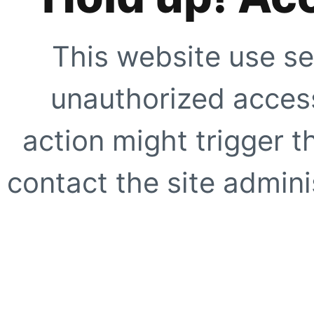
This website use se
unauthorized access
action might trigger t
contact the site adminis