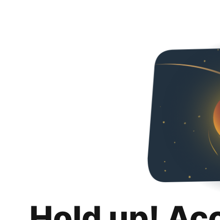
Hold up! Ac