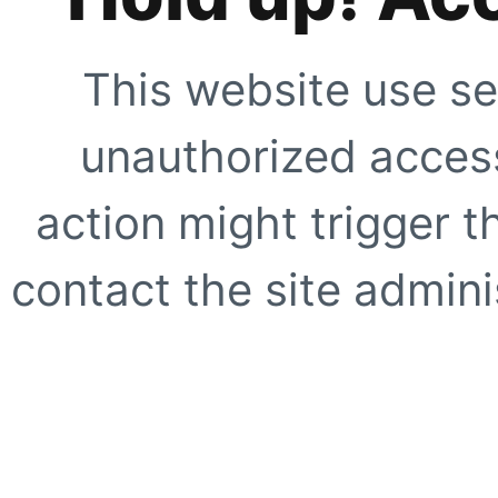
This website use se
unauthorized access
action might trigger t
contact the site adminis