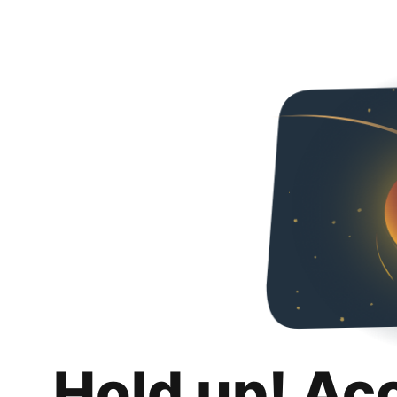
Hold up! Ac