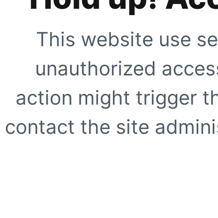
This website use se
unauthorized access
action might trigger t
contact the site adminis