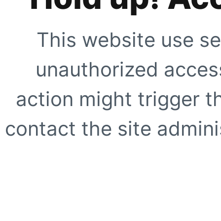
This website use se
unauthorized access
action might trigger t
contact the site adminis