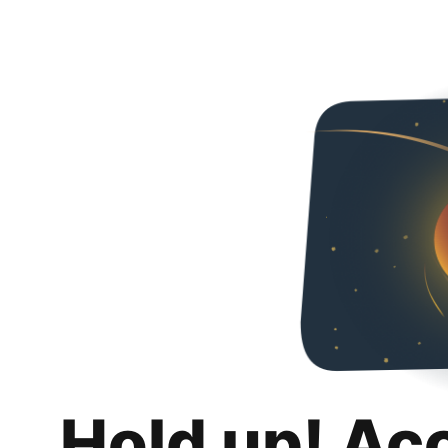
Hold up! Ac