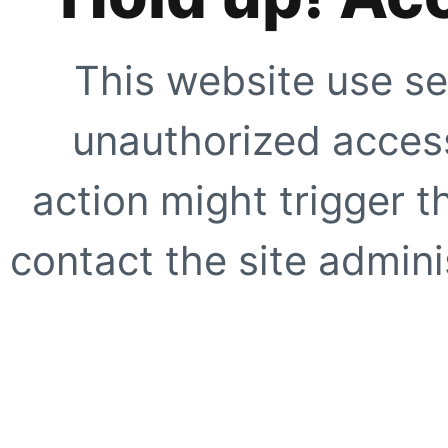
This website use se
unauthorized access
action might trigger t
contact the site adminis