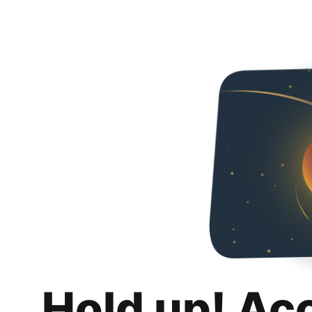
Hold up! Ac