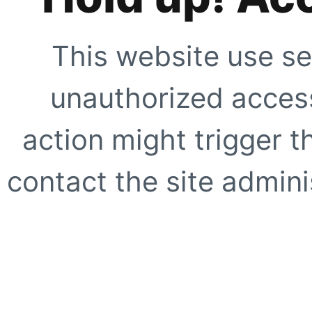
This website use se
unauthorized access
action might trigger t
contact the site adminis