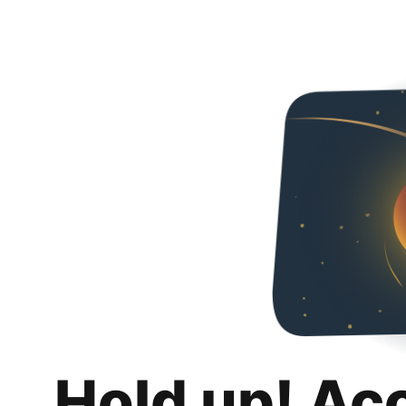
Hold up! Ac