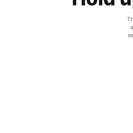
Th
a
se