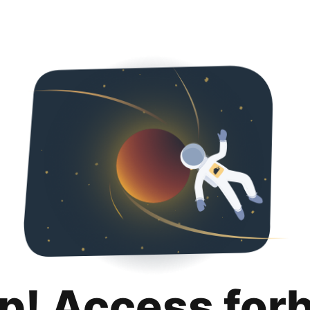
p! Access for