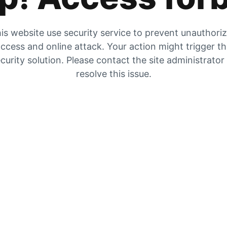
is website use security service to prevent unauthori
ccess and online attack. Your action might trigger t
curity solution. Please contact the site administrator
resolve this issue.