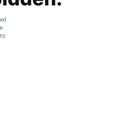
zed
he
 to