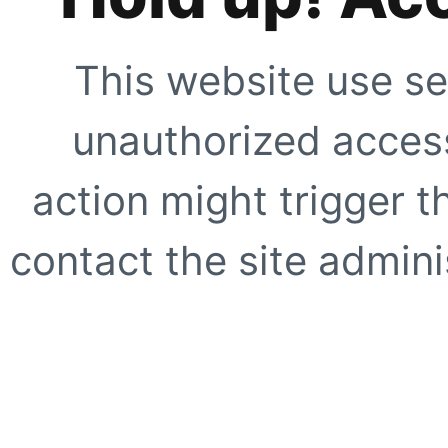
This website use se
unauthorized access
action might trigger t
contact the site adminis