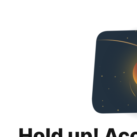
Hold up! Ac