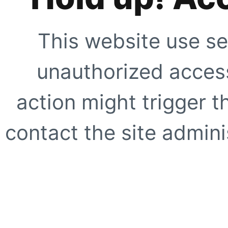
This website use se
unauthorized access
action might trigger t
contact the site adminis