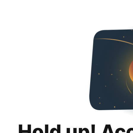
Hold up! Ac