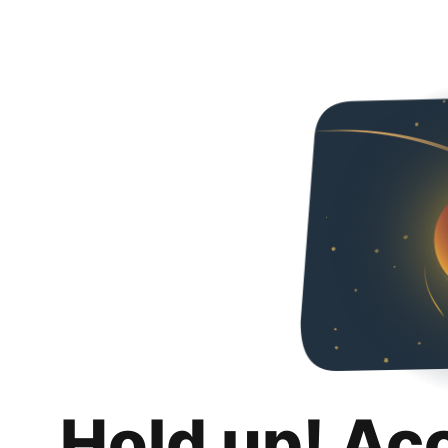
Hold up! Ac