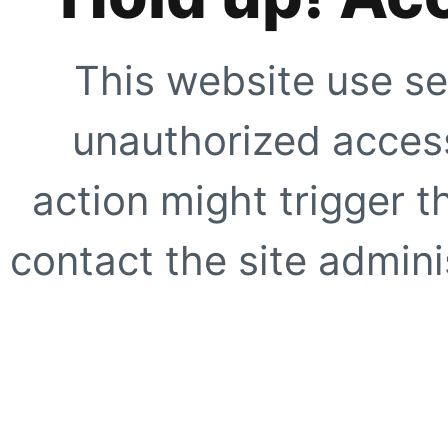
This website use se
unauthorized access
action might trigger t
contact the site adminis