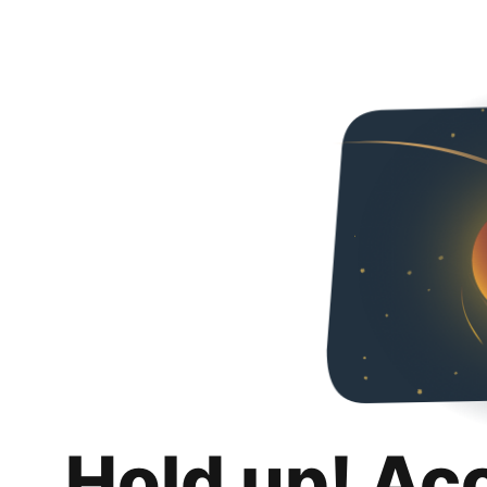
Hold up! Ac