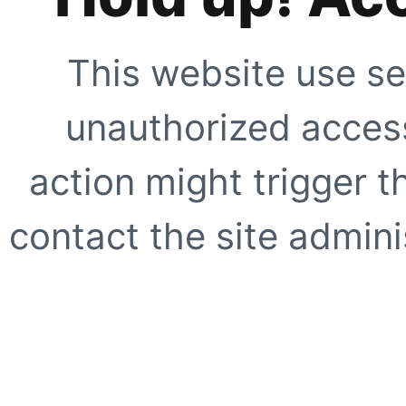
This website use se
unauthorized access
action might trigger t
contact the site adminis